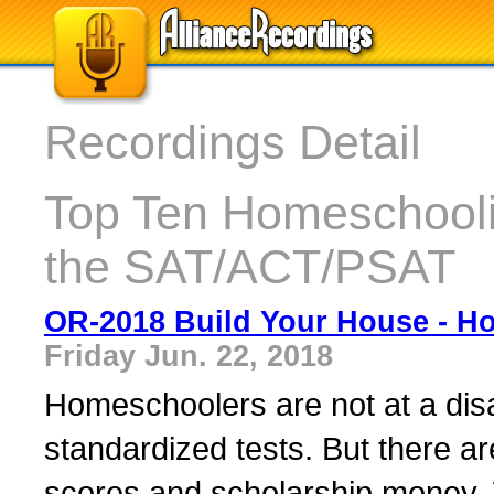
Recordings Detail
Top Ten Homeschooli
the SAT/ACT/PSAT
OR-2018 Build Your House - H
Friday Jun. 22, 2018
Homeschoolers are not at a dis
standardized tests. But there ar
scores and scholarship money. 