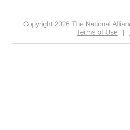
Copyright 2026 The National Allia
Terms of Use
|