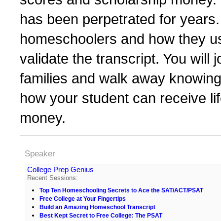
has been perpetrated for years.
homeschoolers and how they us
validate the transcript. You will
families and walk away knowing 
how your student can receive li
money.
Speaker
College Prep Genius
Recent Sessions:
Top Ten Homeschooling Secrets to Ace the SAT/ACT/PSAT
Free College at Your Fingertips
Build an Amazing Homeschool Transcript
Best Kept Secret to Free College: The PSAT