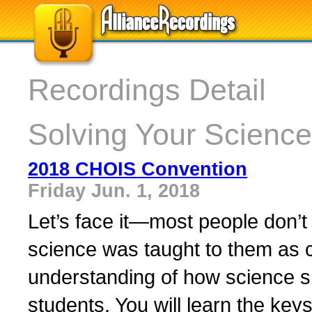
Recordings Detail
Solving Your Science
2018 CHOIS Convention
Friday Jun. 1, 2018
Let’s face it—most people don’t 
science was taught to them as c
understanding of how science s
students. You will learn the keys