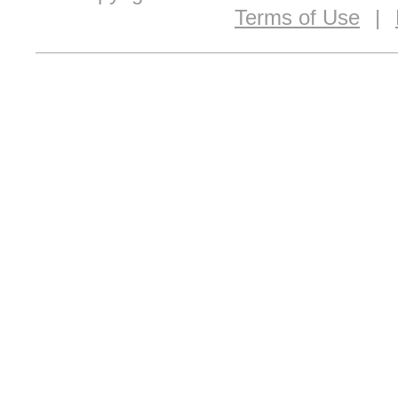
Terms of Use
|