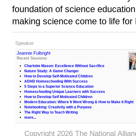
foundation of science education,
making science come to life for
Speaker
Jeannie Fulbright
Recent Sessions:
Charlotte Mason: Excellence Without Sacrifice
Nature Study: A Game Changer
How to Develop Self-Motivated Children
ADHD Homeschooling With Success
5 Steps to a Superior Science Education
Homeschooling Unique Learners with Success
How to Develop Self Motivated Children
Modern Education: Where It Went Wrong & How to Make it Right
Notebooking: Creativity with a Purpose
The Right Way to Teach Writing
more...
Copyright 2026 The National Allia