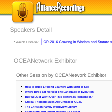
Speakers Detail
OR-2016 Growing in Wisdom and Stature
x
Search Criteria:
OCEANetwork Exhibitor
Other Session by OCEANetwork Exhibitor
How to Build Lifelong Learners with Math-U-See
Where Birds Eat Horses: The Language of Evolution
But We Just Went Over This Yesterday, Remember?
Critical Thinking Skills Are Critical in A.C.E.
The Christian Family Worldview Library
I Hate Math, But I Want My Kids To Love It