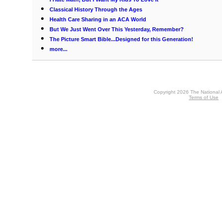
Classical History Through the Ages
Health Care Sharing in an ACA World
But We Just Went Over This Yesterday, Remember?
The Picture Smart Bible...Designed for this Generation!
more...
Copyright 2026 The National 
Terms of Use