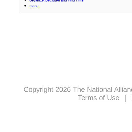
Organize, DeClutter and Find Time
more...
Copyright 2026 The National Allia
Terms of Use
|