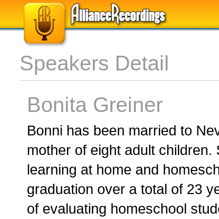
Speakers Detail
Bonita Greiner
Bonni has been married to Nevi
mother of eight adult children.
learning at home and homescho
graduation over a total of 23 y
of evaluating homeschool stud