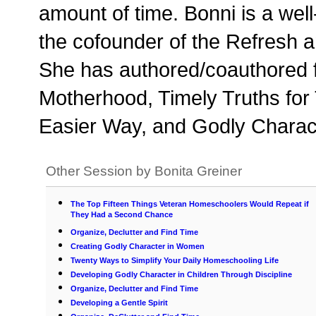
amount of time. Bonni is a wel
the cofounder of the Refresh
She has authored/coauthored f
Motherhood, Timely Truths for
Easier Way, and Godly Charact
Other Session by Bonita Greiner
The Top Fifteen Things Veteran Homeschoolers Would Repeat if
They Had a Second Chance
Organize, Declutter and Find Time
Creating Godly Character in Women
Twenty Ways to Simplify Your Daily Homeschooling Life
Developing Godly Character in Children Through Discipline
Organize, Declutter and Find Time
Developing a Gentle Spirit