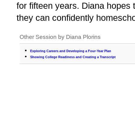
for fifteen years. Diana hopes
they can confidently homescho
Other Session by Diana Plorins
Exploring Careers and Developing a Four-Year Plan
Showing College Readiness and Creating a Transcript