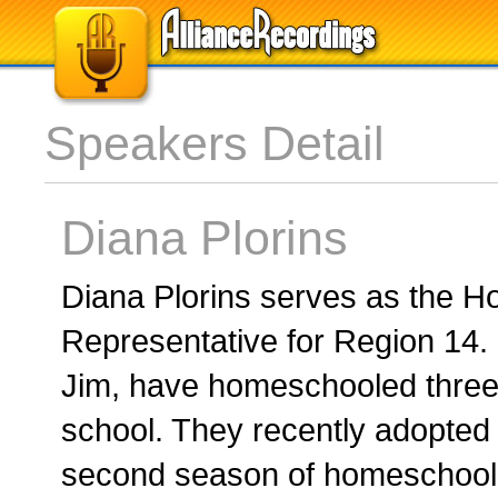
Speakers Detail
Diana Plorins
Diana Plorins serves as the 
Representative for Region 14.
Jim, have homeschooled three 
school. They recently adopted
second season of homeschool