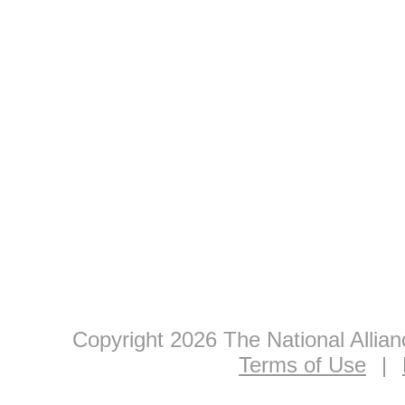
Copyright 2026 The National Allia
Terms of Use
|