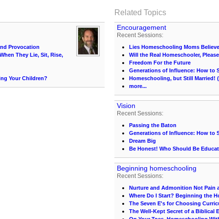
Related Topics
Encouragement
Recent Sessions:
and Provocation
Lies Homeschooling Moms Believ
When They Lie, Sit, Rise,
Will the Real Homeschooler, Pleas
Freedom For the Future
Generations of Influence: How to 
ng Your Children?
Homeschooling, but Still Married!
more...
Vision
Recent Sessions:
Passing the Baton
Generations of Influence: How to 
Dream Big
Be Honest! Who Should Be Educat
Beginning homeschooling
Recent Sessions:
Nurture and Admonition Not Pain 
Where Do I Start? Beginning the 
The Seven E's for Choosing Curri
The Well-Kept Secret of a Biblical