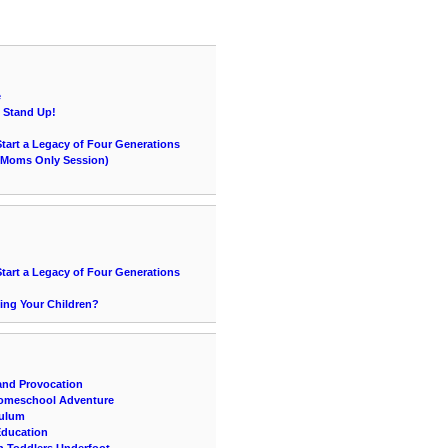
e
e Stand Up!
Start a Legacy of Four Generations
 (Moms Only Session)
Start a Legacy of Four Generations
ing Your Children?
and Provocation
Homeschool Adventure
culum
 Education