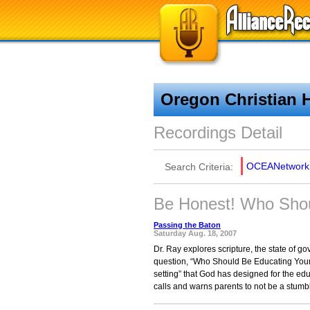
Oregon Christian 
Recordings Detail
OCEANetwork
Search Criteria:
Be Honest! Who Shou
Passing the Baton
Saturday Aug. 18, 2007
Dr. Ray explores scripture, the state of 
question, “Who Should Be Educating Your 
setting” that God has designed for the ed
calls and warns parents to not be a stumbli