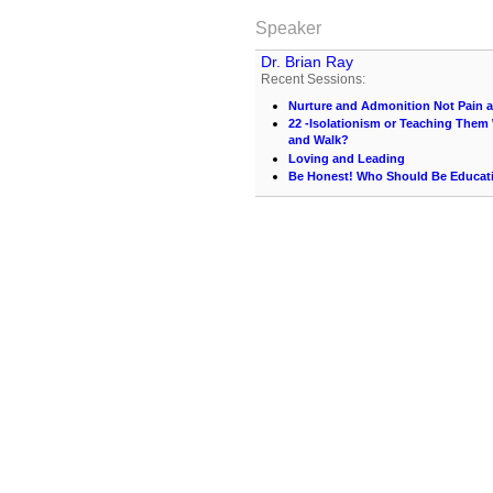
Speaker
Dr. Brian Ray
Recent Sessions:
Nurture and Admonition Not Pain 
22 -Isolationism or Teaching Them 
and Walk?
Loving and Leading
Be Honest! Who Should Be Educati