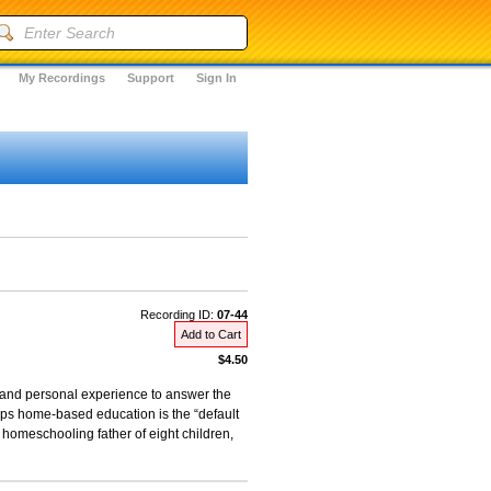
My Recordings
Support
Sign In
Recording ID:
07-44
Add to Cart
$4.50
, and personal experience to answer the
aps home-based education is the “default
 homeschooling father of eight children,