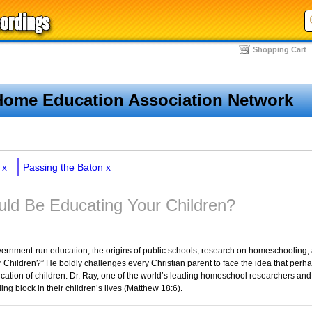
Shopping Cart
Home Education Association Network
x
Passing the Baton
x
ld Be Educating Your Children?
government-run education, the origins of public schools, research on homeschooling
Children?” He boldly challenges every Christian parent to face the idea that perh
ucation of children. Dr. Ray, one of the world’s leading homeschool researchers and
ng block in their children’s lives (Matthew 18:6).