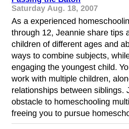
Saturday Aug. 18, 2007
As a experienced homeschooling
through 12, Jeannie share tips
children of different ages and ab
ways to combine subjects, while 
engaging the youngest child. Yo
work with multiple children, alo
relationships between siblings. 
obstacle to homeschooling multi
freeing you to pursue homeschoo