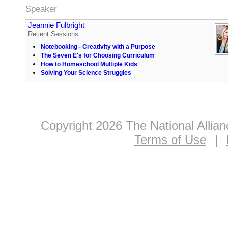
Speaker
Jeannie Fulbright
Recent Sessions:
Notebooking - Creativity with a Purpose
The Seven E's for Choosing Curriculum
How to Homeschool Multiple Kids
Solving Your Science Struggles
Copyright 2026 The National Allia
Terms of Use
|