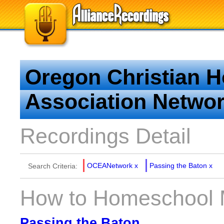
Oregon Christian 
Association Netwo
Recordings Detail
OCEANetwork
x
Passing the Baton
x
Search Criteria:
How to Homeschool M
Passing the Baton