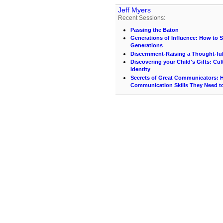
Jeff Myers
Recent Sessions:
Passing the Baton
Generations of Influence: How to S
Generations
Discernment-Raising a Thought-ful
Discovering your Child's Gifts: Cu
Identity
Secrets of Great Communicators: H
Communication Skills They Need t