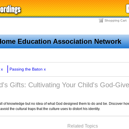
Shopping Cart
Home Education Association Network
x
Passing the Baton
x
d's Gifts: Cultivating Your Child's God-Give
l of knowledge but no idea of what God designed them to do and be. Discover how 
avoid the cultural traps that the culture uses to distort his identity.
Related Topics