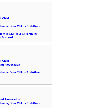
l Child
ltivating Your Child's God-Given
ow to Give Your Children the
to Succeed
l Child
and Provocation
ltivating Your Child's God-Given
and Provocation
ltivating Your Child's God-Given