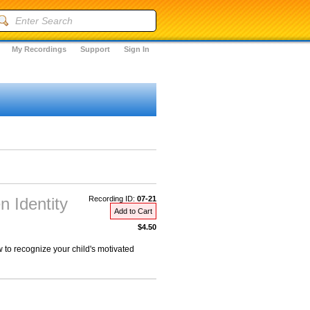
My Recordings
Support
Sign In
n Identity
Recording ID:
07-21
Add to Cart
$4.50
to recognize your child's motivated