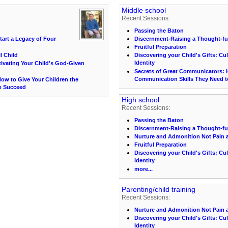
Middle school
Recent Sessions:
Passing the Baton
tart a Legacy of Four
Discernment-Raising a Thought-ful
Fruitful Preparation
l Child
Discovering your Child's Gifts: Cu
Identity
ltivating Your Child's God-Given
Secrets of Great Communicators: H
Communication Skills They Need 
ow to Give Your Children the
o Succeed
High school
Recent Sessions:
Passing the Baton
Discernment-Raising a Thought-ful
Nurture and Admonition Not Pain 
Fruitful Preparation
Discovering your Child's Gifts: Cu
Identity
more...
Parenting/child training
Recent Sessions:
Nurture and Admonition Not Pain 
Discovering your Child's Gifts: Cu
Identity