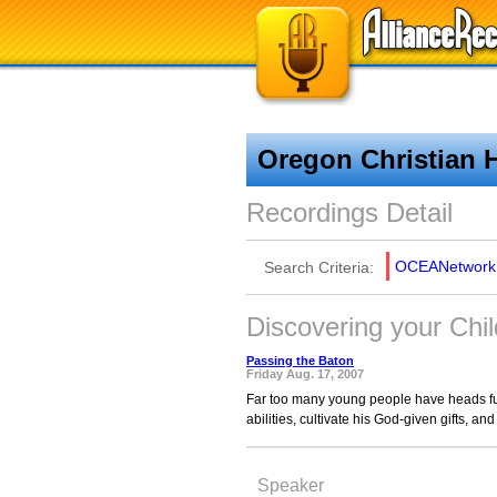
Oregon Christian 
Recordings Detail
OCEANetwork
Search Criteria:
Discovering your Chil
Passing the Baton
Friday Aug. 17, 2007
Far too many young people have heads ful
abilities, cultivate his God-given gifts, and 
Speaker