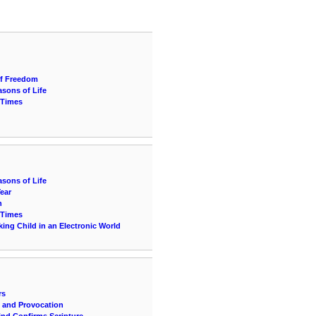
of Freedom
sons of Life
 Times
sons of Life
Year
n
 Times
ing Child in an Electronic World
rs
n and Provocation