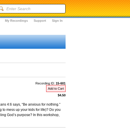
My Recordings
Support
Sign In
Recording ID:
15-601
Add to Cart
$4.50
ans 4:6 says, “Be anxious for nothing.”
to mess up your kids for life)? Do you
illing God’s purpose? In this workshop,