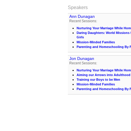
Speakers
Ann Dunagan
Recent Sessions:
Nurturing Your Marriage While Ho
Daring Daughters: World Missions 
Girls
Mission-Minded Families
Parenting and Homeschooling By Fa
Jon Dunagan
Recent Sessions:
Nurturing Your Marriage While Ho
Aiming our Arrows into Adulthood
Training our Boys to be Men
Mission-Minded Families
Parenting and Homeschooling By Fa