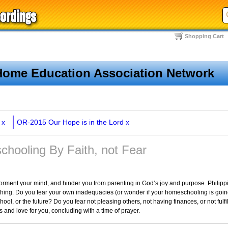
Shopping Cart
Home Education Association Network
x
OR-2015 Our Hope is in the Lord
x
hooling By Faith, not Fear
 torment your mind, and hinder you from parenting in God’s joy and purpose. Philippi
ng. Do you fear your own inadequacies (or wonder if your homeschooling is going 
ool, or the future? Do you fear not pleasing others, not having finances, or not fulf
 and love for you, concluding with a time of prayer.