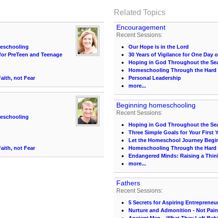
Related Topics
Encouragement
Recent Sessions:
meschooling
Our Hope is in the Lord
for PreTeen and Teenage
30 Years of Vigilance for One Day 
Hoping in God Throughout the Sea
Homeschooling Through the Hard
ith, not Fear
Personal Leadership
more...
Beginning homeschooling
Recent Sessions:
meschooling
Hoping in God Throughout the Sea
Three Simple Goals for Your First 
Let the Homeschool Journey Begi
ith, not Fear
Homeschooling Through the Hard
Endangered Minds: Raising a Think
more...
Fathers
Recent Sessions:
5 Secrets for Aspiring Entrepreneu
Nurture and Admonition - Not Pai