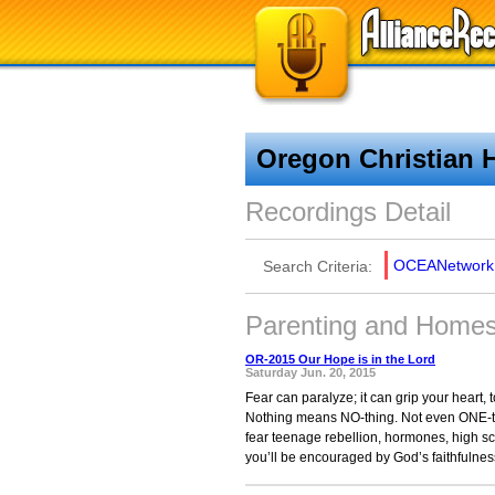
Oregon Christian 
Recordings Detail
OCEANetwork
Search Criteria:
Parenting and Homesc
OR-2015 Our Hope is in the Lord
Saturday Jun. 20, 2015
Fear can paralyze; it can grip your heart,
Nothing means NO-thing. Not even ONE-thi
fear teenage rebellion, hormones, high sch
you’ll be encouraged by God’s faithfulness