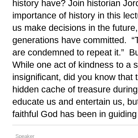
history have? Join historian Jor
importance of history in this le
us make decisions in the future,
generations have committed. “T
are condemned to repeat it.” B
While one act of kindness to a
insignificant, did you know that 
hidden cache of treasure during
educate us and entertain us, bu
faithful God has been in guiding 
Speaker