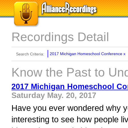
Recordings Detail
2017 Michigan Homeschool Conference
x
Search Criteria:
Know the Past to Und
2017 Michigan Homeschool Co
Saturday May. 20, 2017
Have you ever wondered why you
interesting to see how people li