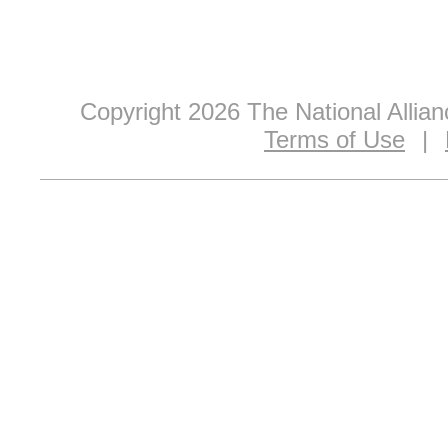
Copyright 2026 The National Allia
Terms of Use
|