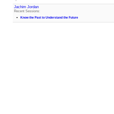
Jachim Jordan
Recent Sessions:
Know the Past to Understand the Future