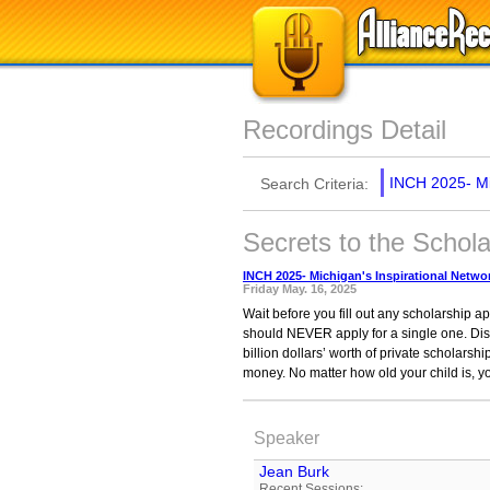
Recordings Detail
INCH 2025- Mi
Search Criteria:
Secrets to the Schol
INCH 2025- Michigan's Inspirational Netw
Friday May. 16, 2025
Wait before you fill out any scholarship 
should NEVER apply for a single one. Dis
billion dollars’ worth of private scholarsh
money. No matter how old your child is, y
Speaker
Jean Burk
Recent Sessions: