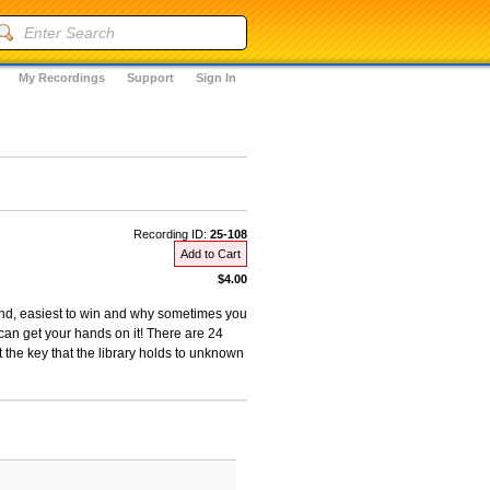
My Recordings
Support
Sign In
Recording ID:
25-108
Add to Cart
$4.00
 and, easiest to win and why sometimes you
an get your hands on it! There are 24
t the key that the library holds to unknown