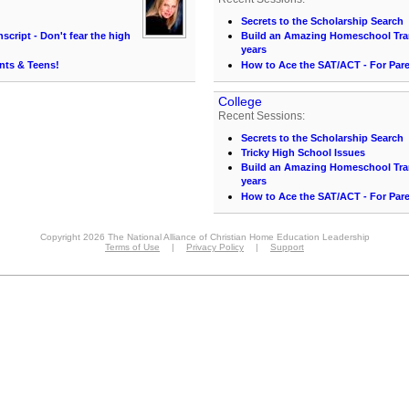
Secrets to the Scholarship Search
cript - Don't fear the high
Build an Amazing Homeschool Trans
years
nts & Teens!
How to Ace the SAT/ACT - For Par
College
Recent Sessions:
Secrets to the Scholarship Search
Tricky High School Issues
Build an Amazing Homeschool Trans
years
How to Ace the SAT/ACT - For Par
Copyright 2026 The National Alliance of Christian Home Education Leadership
Terms of Use
|
Privacy Policy
|
Support