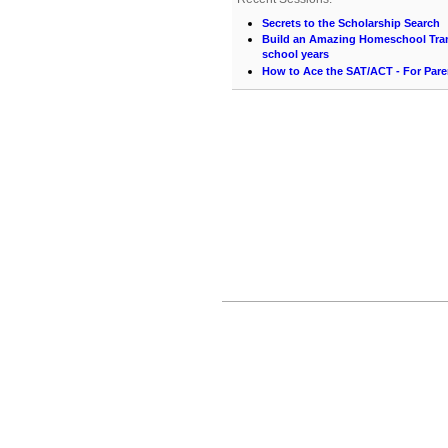
Secrets to the Scholarship Search
Build an Amazing Homeschool Trans
school years
How to Ace the SAT/ACT - For Pare