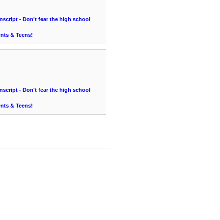
cript - Don't fear the high school
ents & Teens!
cript - Don't fear the high school
ents & Teens!