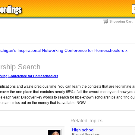
Shopping Cart
chigan's Inspirational Networking Conference for Homeschoolers
x
arship Search
orking Conference for Homeschoolers
applications and waste precious time. You can learn the contests that are legitimate
cover the one place that contains nearly 85% of all the award money and how you c
ips each year. Discover key words to search for little-known scholarships and find ou
ou can’t miss out on the money that is available NOW!
Related Topics
High school
Recent Sessions: