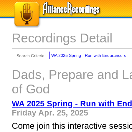
Recordings Detail
WA 2025 Spring - Run with Endurance
x
Search Criteria:
Dads, Prepare and 
of God
WA 2025 Spring - Run with En
Friday Apr. 25, 2025
Come join this interactive sess