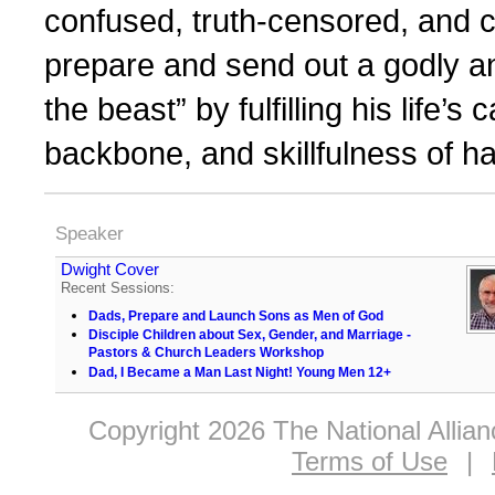
confused, truth-censored, and 
prepare and send out a godly a
the beast” by fulfilling his life’s 
backbone, and skillfulness of h
Speaker
Dwight Cover
Recent Sessions:
Dads, Prepare and Launch Sons as Men of God
Disciple Children about Sex, Gender, and Marriage -
Pastors & Church Leaders Workshop
Dad, I Became a Man Last Night! Young Men 12+
Copyright 2026 The National Allia
Terms of Use
|