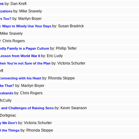
by: Dan Kreft
ink
by: Mike Snavely
izations
by: Marilyn Boyer
rs Too?
by: Susan Bradrick
: Ways to Wisely Use Your Days
 Mike Snavely
y: Chris Rogers
by: Phillip Telfer
odly Family in a Pagan Culture
by: Eric Ludy
 Lesson from World War II
by: Victoria Schurter
hen You're not Sure of the Plan
ft
by: Rhonda Stoppe
onnecting with his Heart
by: Marilyn Boyer
ike That?
by: Chris Rogers
Husbands
McCully
by: Kevin Swanson
s and Challenges of Raising Sons
 Dortignac
by: Victoria Schurter
y We Don't
by: Rhonda Stoppe
l the Things