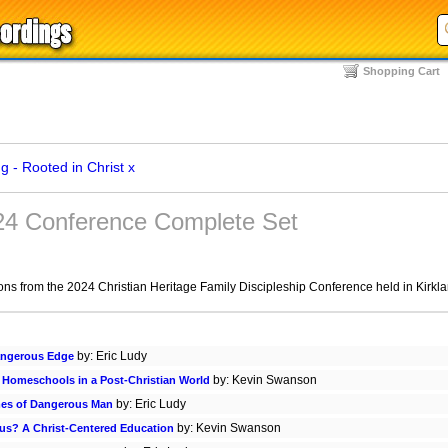
Shopping Cart
 - Rooted in Christ
x
024 Conference Complete Set
ions from the 2024 Christian Heritage Family Discipleship Conference held in Kirkl
by: Eric Ludy
angerous Edge
by: Kevin Swanson
g Homeschools in a Post-Christian World
by: Eric Ludy
mes of Dangerous Man
by: Kevin Swanson
sus? A Christ-Centered Education