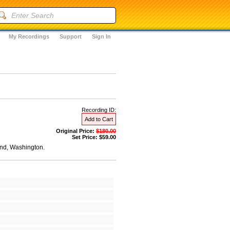
My Recordings
Support
Sign In
Recording ID:
Add to Cart
Original Price:
$180.00
Set Price: $59.00
and, Washington.