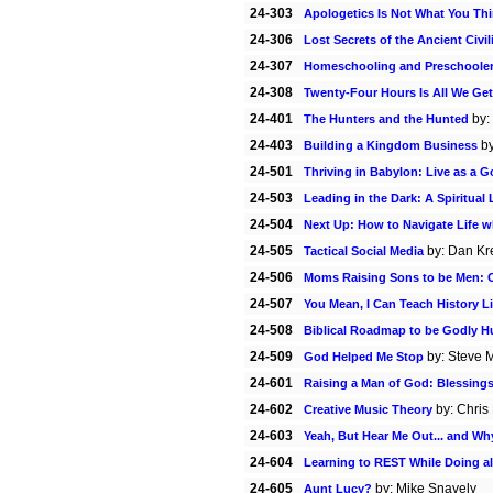
24-303
Apologetics Is Not What You Th
24-306
Lost Secrets of the Ancient Civil
24-307
Homeschooling and Preschoole
24-308
Twenty-Four Hours Is All We Get
24-401
by:
The Hunters and the Hunted
24-403
b
Building a Kingdom Business
24-501
Thriving in Babylon: Live as a G
24-503
Leading in the Dark: A Spiritual
24-504
Next Up: How to Navigate Life w
24-505
by: Dan Kre
Tactical Social Media
24-506
Moms Raising Sons to be Men: C
24-507
You Mean, I Can Teach History L
24-508
Biblical Roadmap to be Godly 
24-509
by: Steve 
God Helped Me Stop
24-601
Raising a Man of God: Blessing
24-602
by: Chris
Creative Music Theory
24-603
Yeah, But Hear Me Out... and Wh
24-604
Learning to REST While Doing al
24-605
by: Mike Snavely
Aunt Lucy?