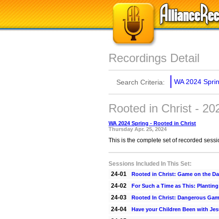
Recordings Detail
WA 2024 Spring
Search Criteria:
Rooted in Christ - 2
WA 2024 Spring - Rooted in Christ
Thursday Apr. 25, 2024
This is the complete set of recorded sess
Sessions Included In This Set:
24-01
Rooted in Christ: Game on the D
24-02
For Such a Time as This: Plantin
24-03
Rooted In Christ: Dangerous Ga
24-04
Have your Children Been with Je