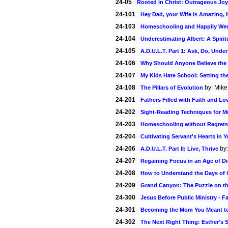
24-05
Rooted in Christ: Outrageous Joy
24-101
Hey Dad, your Wife is Amazing, 
24-103
Homeschooling and Happily We
24-104
Underestimating Albert: A Spiri
24-105
A.D.U.L.T. Part 1: Ask, Do, Unde
24-106
Why Should Anyone Believe the 
24-107
My Kids Hate School: Setting t
24-108
by: Mike
The Pillars of Evolution
24-201
Fathers Filled with Faith and Lo
24-202
Sight-Reading Techniques for M
24-203
Homeschooling without Regrets
24-204
Cultivating Servant's Hearts in
24-206
by:
A.D.U.L.T. Part II: Live, Thrive
24-207
Regaining Focus in an Age of Dig
24-208
How to Understand the Days of 
24-209
Grand Canyon: The Puzzle on th
24-300
Jesus Before Public Ministry - F
24-301
Becoming the Mom You Meant t
24-302
The Next Right Thing: Esther's 