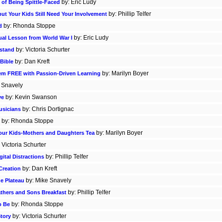
by: Eric Ludy
 of Being Spittle-Faced
by: Phillip Telfer
but Your Kids Still Need Your Involvement
by: Rhonda Stoppe
d
by: Eric Ludy
tual Lesson from World War I
by: Victoria Schurter
rstand
by: Dan Kreft
Bible
by: Marilyn Boyer
hem FREE with Passion-Driven Learning
 Snavely
by: Kevin Swanson
ve
by: Chris Dortignac
usicians
by: Rhonda Stoppe
by: Marilyn Boyer
 Your Kids-Mothers and Daughters Tea
 Victoria Schurter
by: Phillip Telfer
ital Distractions
by: Dan Kreft
Creation
by: Mike Snavely
e Plateau
by: Phillip Telfer
athers and Sons Breakfast
by: Rhonda Stoppe
o Be
by: Victoria Schurter
Story