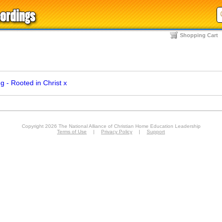
Shopping Cart
 - Rooted in Christ
x
Copyright 2026 The National Alliance of Christian Home Education Leadership
Terms of Use
|
Privacy Policy
|
Support