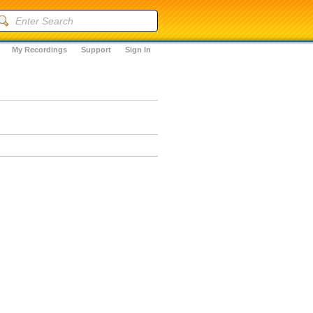
My Recordings
Support
Sign In