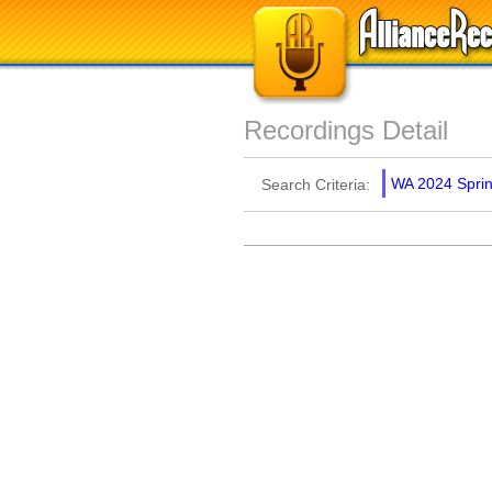
Recordings Detail
WA 2024 Spring
Search Criteria: