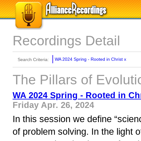
Recordings Detail
WA 2024 Spring - Rooted in Christ
x
Search Criteria:
The Pillars of Evoluti
WA 2024 Spring - Rooted in Chr
Friday Apr. 26, 2024
In this session we define “scienc
of problem solving. In the light 