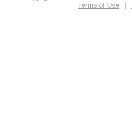
Terms of Use
|