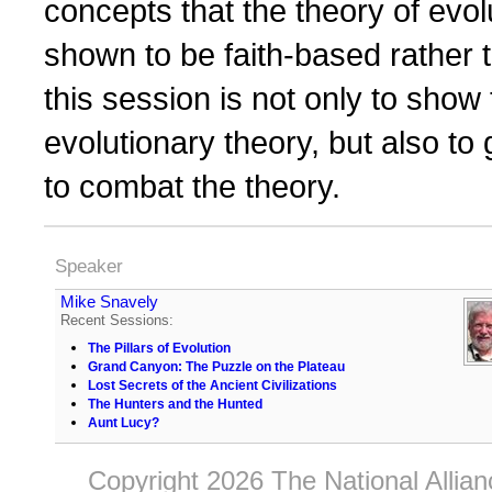
concepts that the theory of evo
shown to be faith-based rather
this session is not only to show
evolutionary theory, but also to
to combat the theory.
Speaker
Mike Snavely
Recent Sessions:
The Pillars of Evolution
Grand Canyon: The Puzzle on the Plateau
Lost Secrets of the Ancient Civilizations
The Hunters and the Hunted
Aunt Lucy?
Copyright 2026 The National Allia