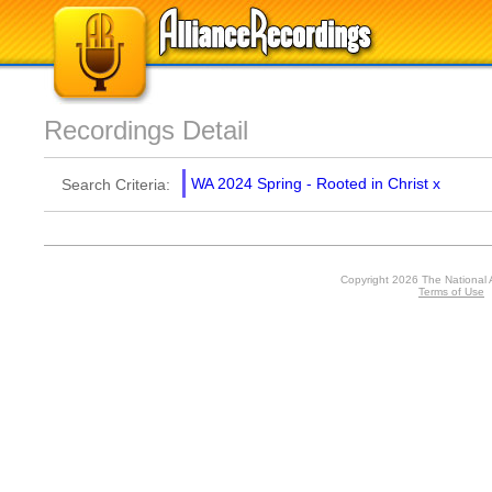
Recordings Detail
WA 2024 Spring - Rooted in Christ
x
Search Criteria:
Copyright 2026 The National 
Terms of Use