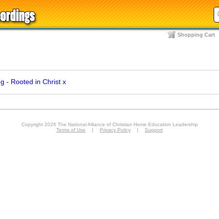
Shopping Cart
 - Rooted in Christ
x
Copyright 2026 The National Alliance of Christian Home Education Leadership
Terms of Use
|
Privacy Policy
|
Support