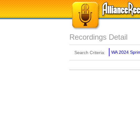
Recordings Detail
WA 2024 Spring
Search Criteria: