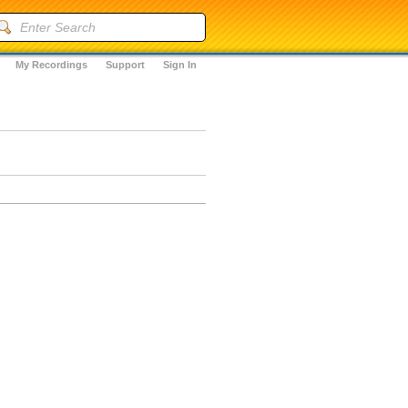
My Recordings
Support
Sign In