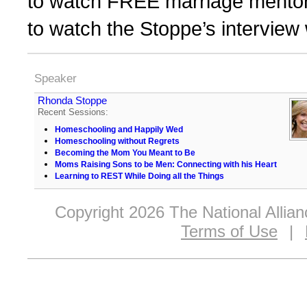
to watch FREE marriage mentor
to watch the Stoppe’s interview
Speaker
Rhonda Stoppe
Recent Sessions:
Homeschooling and Happily Wed
Homeschooling without Regrets
Becoming the Mom You Meant to Be
Moms Raising Sons to be Men: Connecting with his Heart
Learning to REST While Doing all the Things
Copyright 2026 The National Allia
Terms of Use
|