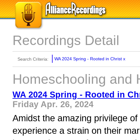
Recordings Detail
WA 2024 Spring - Rooted in Christ
x
Search Criteria:
Homeschooling and 
WA 2024 Spring - Rooted in Chr
Friday Apr. 26, 2024
Amidst the amazing privilege of
experience a strain on their mar