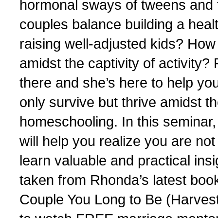
hormonal sways of tweens and
couples balance building a heal
raising well-adjusted kids? How
amidst the captivity of activi
there and she’s here to help yo
only survive but thrive amidst t
homeschooling. In this seminar,
will help you realize you are n
learn valuable and practical insi
taken from Rhonda’s latest bo
Couple You Long to Be (Harve