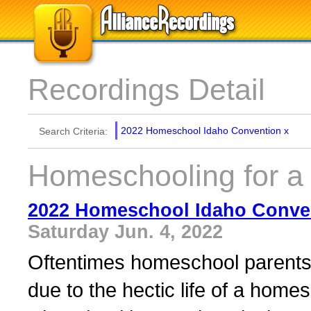
Recordings Detail
2022 Homeschool Idaho Convention
x
Search Criteria:
Homeschooling for a
2022 Homeschool Idaho Conve
Saturday Jun. 4, 2022
Oftentimes homeschool parents 
due to the hectic life of a homes