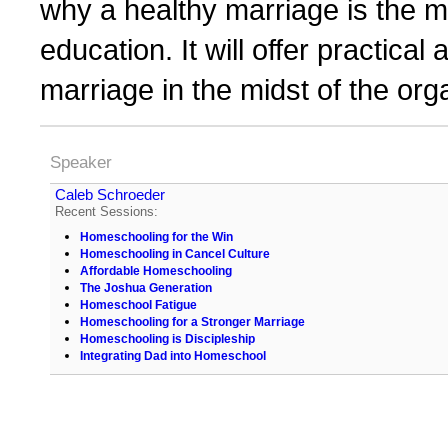
why a healthy marriage is the m
education. It will offer practica
marriage in the midst of the or
Speaker
Caleb Schroeder
Recent Sessions:
Homeschooling for the Win
Homeschooling in Cancel Culture
Affordable Homeschooling
The Joshua Generation
Homeschool Fatigue
Homeschooling for a Stronger Marriage
Homeschooling is Discipleship
Integrating Dad into Homeschool