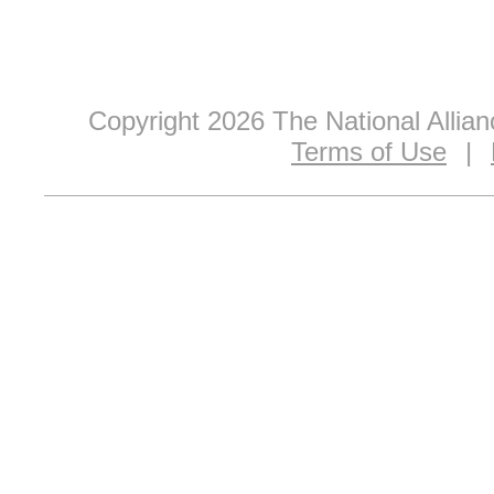
Copyright 2026 The National Allia
Terms of Use
|