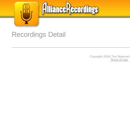
Recordings Detail
Copyright 2026 The National 
Terms of Use