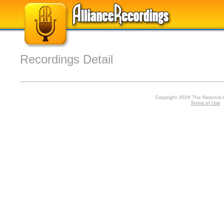
Recordings Detail
Copyright 2026 The National 
Terms of Use