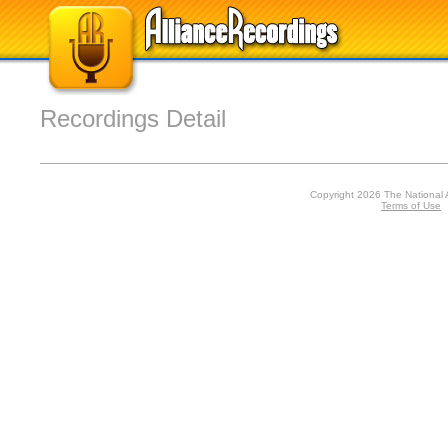
Recordings Detail
Copyright 2026 The National 
Terms of Use