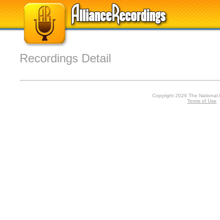
Recordings Detail
Copyright 2026 The National 
Terms of Use