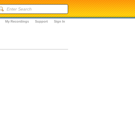
My Recordings
Support
Sign In