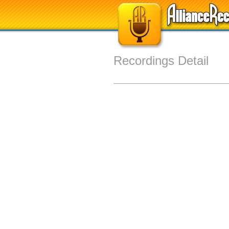
Recordings Detail