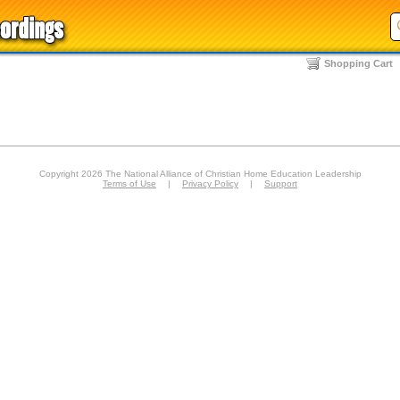
Shopping Cart
Copyright 2026 The National Alliance of Christian Home Education Leadership
Terms of Use
|
Privacy Policy
|
Support