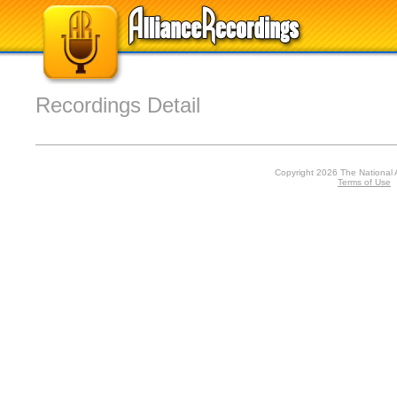
Recordings Detail
Copyright 2026 The National 
Terms of Use