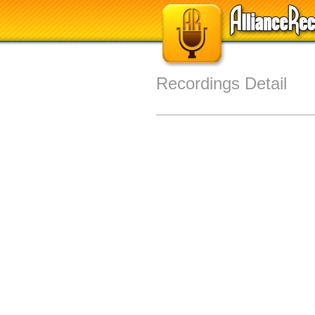
Recordings Detail