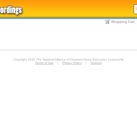
Shopping Cart
Copyright 2026 The National Alliance of Christian Home Education Leadership
Terms of Use
|
Privacy Policy
|
Support