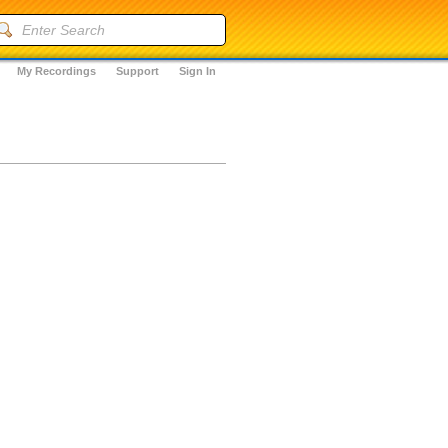
My Recordings
Support
Sign In