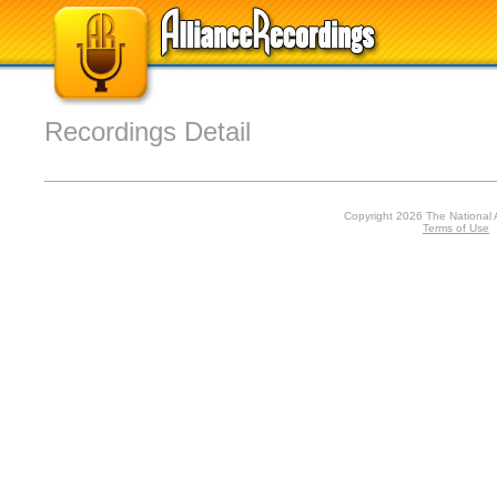
Recordings Detail
Copyright 2026 The National 
Terms of Use