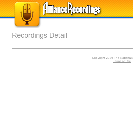
Recordings Detail
Copyright 2026 The National 
Terms of Use