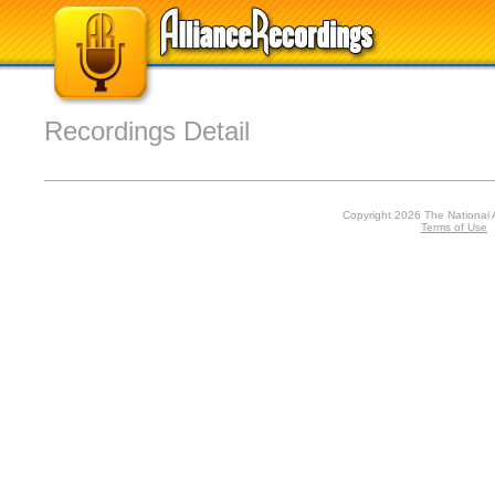
Recordings Detail
Copyright 2026 The National 
Terms of Use