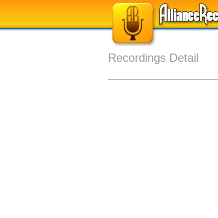
Recordings Detail