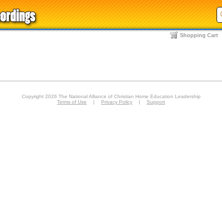
Shopping Cart
Copyright 2026 The National Alliance of Christian Home Education Leadership
Terms of Use
|
Privacy Policy
|
Support