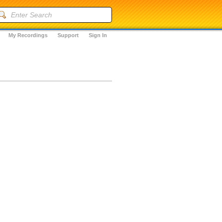
My Recordings
Support
Sign In