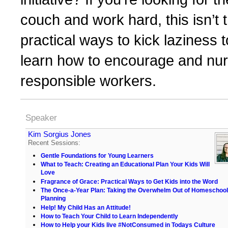
couch and work hard, this isn’t 
practical ways to kick laziness t
learn how to encourage and nurt
responsible workers.
Speaker
Kim Sorgius Jones
Recent Sessions:
Gentle Foundations for Young Learners
What to Teach: Creating an Educational Plan Your Kids Will
Love
Fragrance of Grace: Practical Ways to Get Kids into the Word
The Once-a-Year Plan: Taking the Overwhelm Out of Homeschool
Planning
Help! My Child Has an Attitude!
How to Teach Your Child to Learn Independently
How to Help your Kids live #NotConsumed in Todays Culture