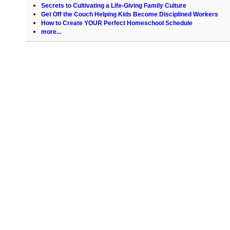
Secrets to Cultivating a Life-Giving Family Culture
Get Off the Couch Helping Kids Become Disciplined Workers
How to Create YOUR Perfect Homeschool Schedule
more...