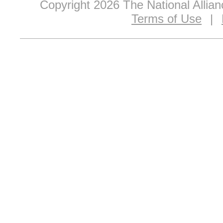
Copyright 2026 The National Allia
Terms of Use
|