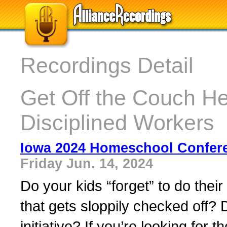
Recordings Detail
Get Off the Couch H
Disciplined Workers
Iowa 2024 Homeschool Confer
Friday Jun. 14, 2024
Do your kids “forget” to do thei
that gets sloppily checked off? D
initiative? If you’re looking for t