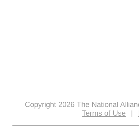
Copyright 2026 The National Allia
Terms of Use
|