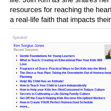
resources for reaching the hear
a real-life faith that impacts th
Speaker
Kim Sorgius Jones
Recent Sessions:
Gentle Foundations for Young Learners
What to Teach: Creating an Educational Plan Your Kids Will
Love
Fragrance of Grace: Practical Ways to Get Kids into the Word
The Once-a-Year Plan: Taking the Overwhelm Out of Homeschool
Planning
Help! My Child Has an Attitude!
How to Teach Your Child to Learn Independently
How to Help your Kids live #NotConsumed in Todays Culture
Secrets to Cultivating a Life-Giving Family Culture
Get Off the Couch Helping Kids Become Disciplined Workers
How to Create YOUR Perfect Homeschool Schedule
more...