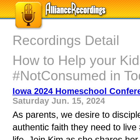
Recordings Detail
How to Help your Kid
#NotConsumed in To
Iowa 2024 Homeschool Confer
Saturday Jun. 15, 2024
As parents, we desire to discip
authentic faith they need to li
life. Join Kim as she shares her