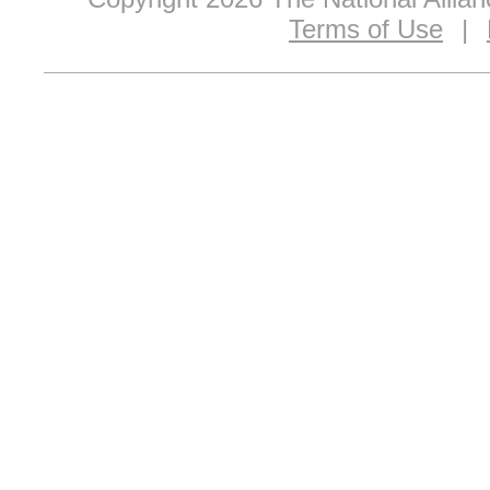
Terms of Use
|