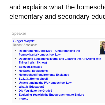
and explains what the homeschoo
elementary and secondary educ
Speaker
Ginger Wayde
Recent Sessions:
Requirements Deep Dive – Understanding the
Pennsylvania Homeschool Law
Debunking Educational Myths and Clearing the Air (Along with
Things I Wish I Knew)
Beloved, Release
No Sweat Evaluations
Homeschool Requirements Explained
1...2...3...Homeschool!
Understanding the PA Homeschool Law
What is Education?
Did You Make the Grade?
Equipping You with the Encouragement to Endure
more...