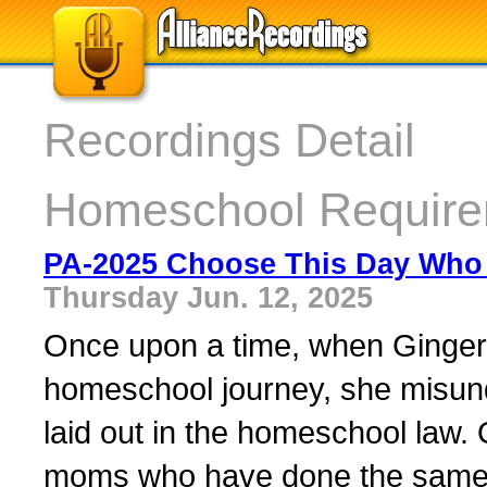
Recordings Detail
Homeschool Require
PA-2025 Choose This Day Who 
Thursday Jun. 12, 2025
Once upon a time, when Ginger w
homeschool journey, she misund
laid out in the homeschool law.
moms who have done the same. 