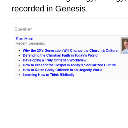
recorded in Genesis.
Speaker
Ken Ham
Recent Sessions:
Why the 20's Generation Will Change the Church & Culture
Defending the Christian Faith in Today's World
Developing a Truly Christian Worldview
How to Present the Gospel in Today's Secularized Culture
How to Raise Godly Children in an Ungodly World
Learning How to Think Biblically