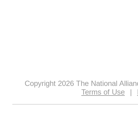
Copyright 2026 The National Allia
Terms of Use
|