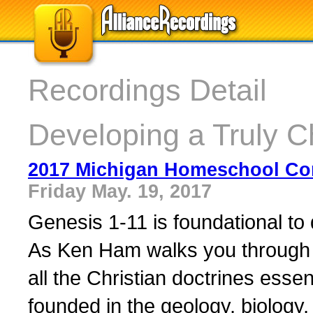
Recordings Detail
Developing a Truly C
2017 Michigan Homeschool Co
Friday May. 19, 2017
Genesis 1-11 is foundational to 
As Ken Ham walks you through th
all the Christian doctrines essent
founded in the geology, biology