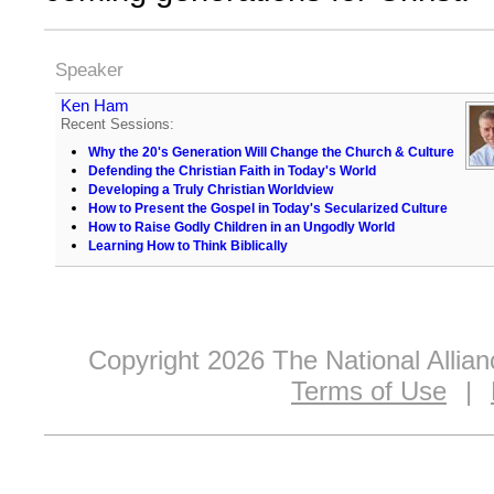
Speaker
Ken Ham
Recent Sessions:
Why the 20's Generation Will Change the Church & Culture
Defending the Christian Faith in Today's World
Developing a Truly Christian Worldview
How to Present the Gospel in Today's Secularized Culture
How to Raise Godly Children in an Ungodly World
Learning How to Think Biblically
Copyright 2026 The National Allia
Terms of Use
|