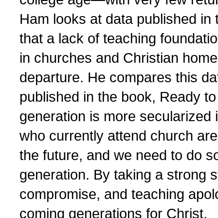
Ham looks at data published in
that a lack of teaching foundati
in churches and Christian homes
departure. He compares this dat
published in the book, Ready to 
generation is more secularized i
who currently attend church are
the future, and we need to do 
generation. By taking a strong st
compromise, and teaching apolo
coming generations for Christ.