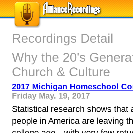
Recordings Detail
Why the 20's Generat
Church & Culture
2017 Michigan Homeschool Co
Friday May. 19, 2017
Statistical research shows that
people in America are leaving t
college age—with very few retur