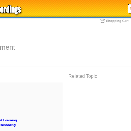
Shopping Cart
nment
Related Topic
ut Learning
eschooling