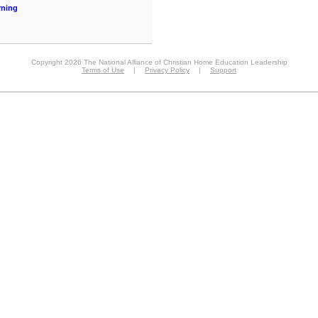
rning
Copyright 2026 The National Alliance of Christian Home Education Leadership
Terms of Use
|
Privacy Policy
|
Support