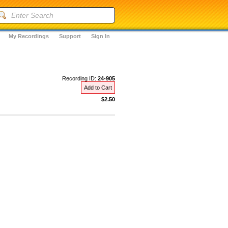
My Recordings
Support
Sign In
Recording ID:
24-905
Add to Cart
$2.50