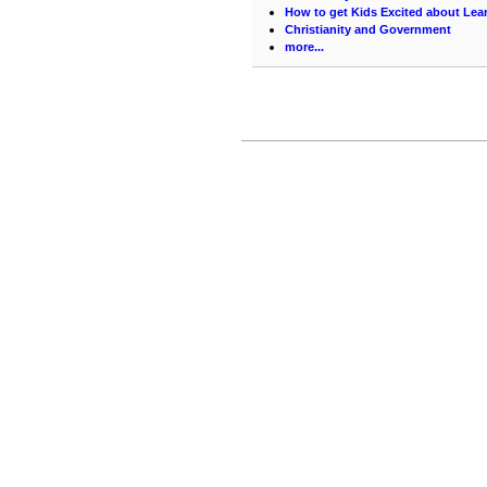
How to get Kids Excited about Lea
Christianity and Government
more...