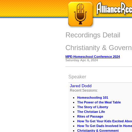
Recordings Detail
Christianity & Gover
MPE-Homeschool Conference 2024
Saturday Apr. 6, 2024
Speaker
Jared Dodd
Recent Sessions:
Homeschooling 101
The Power of the Meal Table
The Story of Liberty
The Christian Life
Rites of Passage
How To Get Your Kids Excited Abo
How To Get Dads Involved In Hom
Christianity & Government