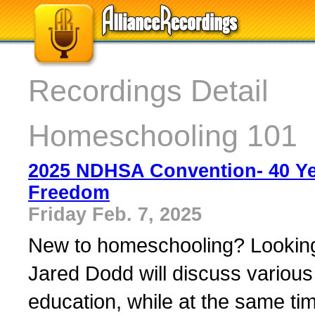
Recordings Detail
Homeschooling 101
2025 NDHSA Convention- 40 Ye
Freedom
Friday Feb. 7, 2025
New to homeschooling? Looking f
Jared Dodd will discuss various
education, while at the same time