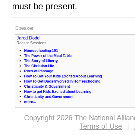
must be present.
Speaker
Jared Dodd
Recent Sessions:
Homeschooling 101
The Power of the Meal Table
The Story of Liberty
The Christian Life
Rites of Passage
How To Get Your Kids Excited About Learning
How To Get Dads Involved In Homeschooling
Christianity & Government
How to get Kids Excited about Learning
Christianity and Government
more...
Copyright 2026 The National Allia
Terms of Use
|