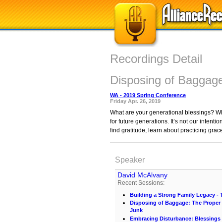
Recordings Detail
Disposing of Baggage
WA - 2019 Spring Conference
Friday Apr. 26, 2019
What are your generational blessings? W
for future generations. It’s not our inten
find gratitude, learn about practicing gra
Speaker
David McAlvany
Recent Sessions:
Building a Strong Family Legacy - T
Disposing of Baggage: The Proper 
Junk
Embracing Disturbance: Blessings 