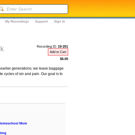
My Recordings
Support
Sign In
nk
Recording ID:
19-201
Add to Cart
$6.00
earlier generations; we leave baggage
 cycles of sin and pain. Our goal is to
a Homeschool Mom
ting