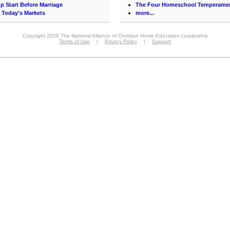
p Start Before Marriage
The Four Homeschool Temperame
in Today's Markets
more...
Copyright 2026 The National Alliance of Christian Home Education Leadership
Terms of Use
|
Privacy Policy
|
Support