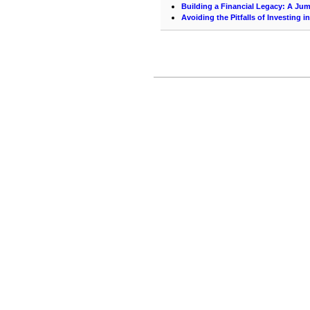
Building a Financial Legacy: A Jum
Avoiding the Pitfalls of Investing 