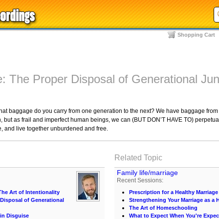
Shopping Cart
: The Proper Disposal of Generational Ju
hat baggage do you carry from one generation to the next? We have baggage from 
tion, but as frail and imperfect human beings, we can (BUT DON’T HAVE TO) perpetuate
ce, and live together unburdened and free.
Related Topic
Family life/marriage
Recent Sessions:
he Art of Intentionality
Prescription for a Healthy Marriage
Disposal of Generational
Strengthening Your Marriage as 
The Art of Homeschooling
in Disguise
What to Expect When You're Expec