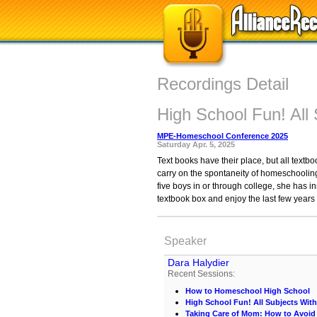
Recordings Detail
High School Fun! All 
MPE-Homeschool Conference 2025
Saturday Apr. 5, 2025
Text books have their place, but all text
carry on the spontaneity of homeschoolin
five boys in or through college, she has in
textbook box and enjoy the last few years
Speaker
Dara Halydier
Recent Sessions:
How to Homeschool High School
High School Fun! All Subjects With
Taking Care of Mom: How to Avoid