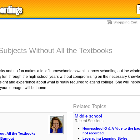
Shopping Cart
Subjects Without All the Textbooks
books and no fun makes a lot of homeschoolers want to throw schooling out the wind
g fun through the high school years without compromising on the necessary knowle
sight and experience about what is really required to attend college. She will inspir
 your teenager will be home.
Related Topics
Middle school
Recent Sessions:
Homeschool Q & A *due to the back 
not recorded
out All the Textbooks
 Burnout
Leveraging Learning Styles