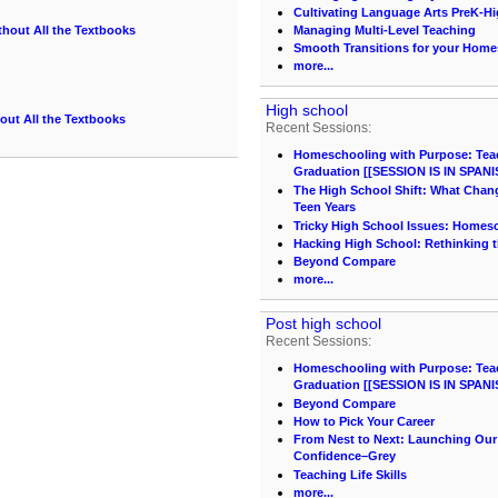
Cultivating Language Arts PreK-H
thout All the Textbooks
Managing Multi-Level Teaching
Smooth Transitions for your Hom
g
more...
High school
out All the Textbooks
Recent Sessions:
Homeschooling with Purpose: Teach
Graduation [[SESSION IS IN SPANI
The High School Shift: What Chang
Teen Years
Tricky High School Issues: Homes
Hacking High School: Rethinking t
Beyond Compare
more...
Post high school
Recent Sessions:
Homeschooling with Purpose: Teach
Graduation [[SESSION IS IN SPANI
Beyond Compare
How to Pick Your Career
From Nest to Next: Launching Ou
Confidence–Grey
Teaching Life Skills
more...