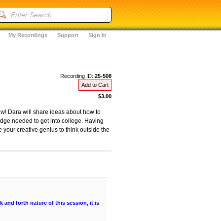
My Recordings
Support
Sign In
Recording ID:
25-508
Add to Cart
$3.00
ow! Dara will share ideas about how to
dge needed to get into college. Having
e your creative genius to think outside the
and forth nature of this session, it is