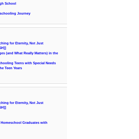
igh School
eschooling Journey
ing for Eternity, Not Just
SH]]
es (and What Really Matters) in the
chooling Teens with Special Needs
he Teen Years
ing for Eternity, Not Just
SH]]
r Homeschool Graduates with