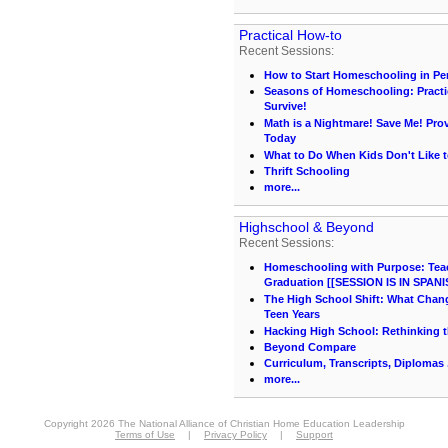
Practical How-to
Recent Sessions:
How to Start Homeschooling in Pe
Seasons of Homeschooling: Practi
Survive!
Math is a Nightmare! Save Me! Pr
Today
What to Do When Kids Don't Like t
Thrift Schooling
more...
Highschool & Beyond
Recent Sessions:
Homeschooling with Purpose: Teach
Graduation [[SESSION IS IN SPANI
The High School Shift: What Chang
Teen Years
Hacking High School: Rethinking t
Beyond Compare
Curriculum, Transcripts, Diplomas .
more...
Copyright 2026 The National Alliance of Christian Home Education Leadership
Terms of Use
|
Privacy Policy
|
Support