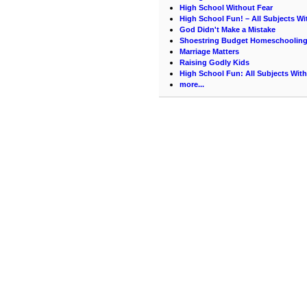
High School Without Fear
High School Fun! – All Subjects Wi
God Didn't Make a Mistake
Shoestring Budget Homeschoolin
Marriage Matters
Raising Godly Kids
High School Fun: All Subjects With
more...