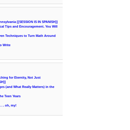
nnsylvania [[SESSION IS IN SPANISH]]
cal Tips and Encouragement. You Will
oven Techniques to Turn Math Around
o Write
ing for Eternity, Not Just
SH]]
es (and What Really Matters) in the
he Teen Years
 . . oh, my!