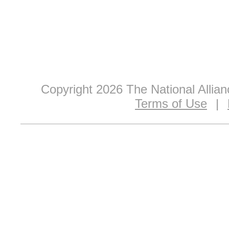
Copyright 2026 The National Allia
Terms of Use
|