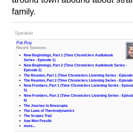
family.
Speaker
Pat Roy
Recent Sessions:
New Beginnings, Part 1 (Time Chroniclers Audiobook
Series - Episode 1)
New Beginnings, Part 2 (Time Chroniclers Audiobook Series -
Episode 2)
The Reunion, Part 1 (Time Chroniclers Listening Series - Episode
The Reunion, Part 2 (Time Chroniclers Listening Series - Episode
New Frontiers, Part 1 (Time Chroniclers Listening Series - Episo
5)
New Frontiers, Part 2 (Time Chroniclers Listening Series - Episo
6)
The Journey to Novarupta
The Laws of Thermodynamics
The Scopes Trial
Ape Men Fossils
more...