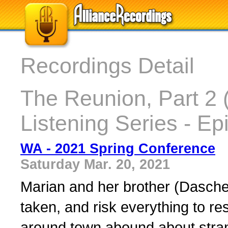
Recordings Detail
The Reunion, Part 2 
Listening Series - Ep
WA - 2021 Spring Conference
Saturday Mar. 20, 2021
Marian and her brother (Dasch
taken, and risk everything to r
around town abound about stran