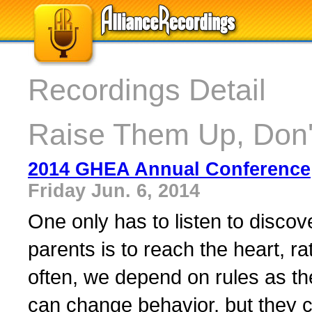
Recordings Detail
Raise Them Up, Don
2014 GHEA Annual Conference
Friday Jun. 6, 2014
One only has to listen to discove
parents is to reach the heart, r
often, we depend on rules as th
can change behavior, but they 