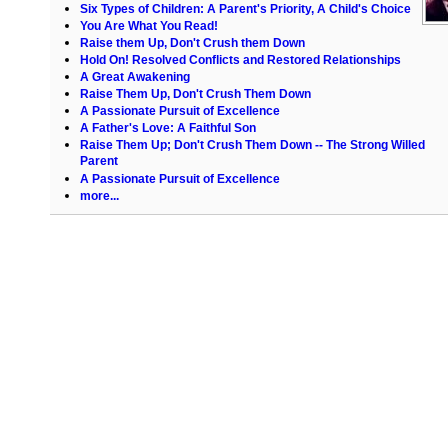
Six Types of Children: A Parent's Priority, A Child's Choice
You Are What You Read!
Raise them Up, Don't Crush them Down
Hold On! Resolved Conflicts and Restored Relationships
A Great Awakening
Raise Them Up, Don't Crush Them Down
A Passionate Pursuit of Excellence
A Father's Love: A Faithful Son
Raise Them Up; Don't Crush Them Down -- The Strong Willed
Parent
A Passionate Pursuit of Excellence
more...