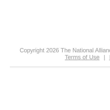
Copyright 2026 The National Allia
Terms of Use
|