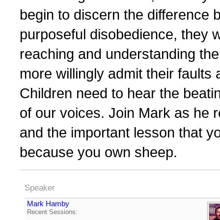
begin to discern the difference
purposeful disobedience, they w
reaching and understanding their 
more willingly admit their fault
Children need to hear the beatin
of our voices. Join Mark as he 
and the important lesson that y
because you own sheep.
Speaker
Mark Hamby
Recent Sessions: