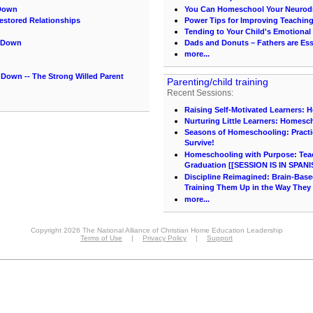
 Down
You Can Homeschool Your Neurodi
estored Relationships
Power Tips for Improving Teachin
Tending to Your Child's Emotional
m Down
Dads and Donuts – Fathers are Ess
more...
Down -- The Strong Willed Parent
Parenting/child training
Recent Sessions:
Raising Self-Motivated Learners: 
Nurturing Little Learners: Homesc
Seasons of Homeschooling: Practi
Survive!
Homeschooling with Purpose: Teach
Graduation [[SESSION IS IN SPANI
Discipline Reimagined: Brain-Base
Training Them Up in the Way They
more...
Copyright 2026 The National Alliance of Christian Home Education Leadership
Terms of Use
|
Privacy Policy
|
Support