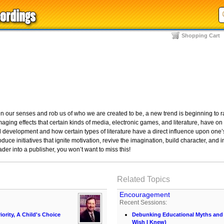
Shopping Cart
en our senses and rob us of who we are created to be, a new trend is beginning to 
ing effects that certain kinds of media, electronic games, and literature, have on 
l development and how certain types of literature have a direct influence upon one
oduce initiatives that ignite motivation, revive the imagination, build character, and 
ader into a publisher, you won’t want to miss this!
Related Topics
Encouragement
Recent Sessions:
iority, A Child's Choice
Debunking Educational Myths and C
Wish I Knew)