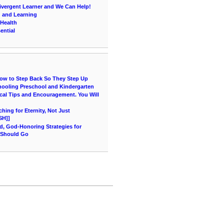
vergent Learner and We Can Help!
g and Learning
 Health
ential
How to Step Back So They Step Up
hooling Preschool and Kindergarten
cal Tips and Encouragement. You Will
ing for Eternity, Not Just
SH]]
d, God-Honoring Strategies for
 Should Go