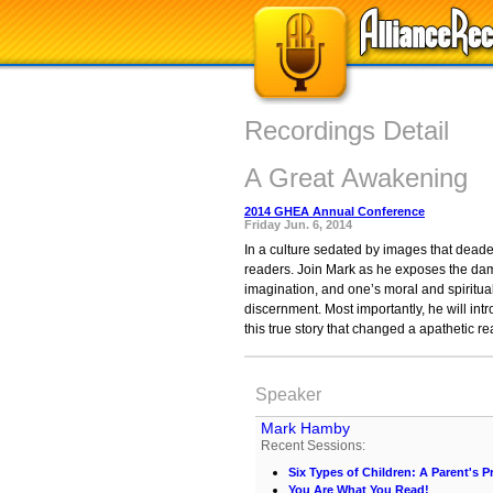
Recordings Detail
A Great Awakening
2014 GHEA Annual Conference
Friday Jun. 6, 2014
In a culture sedated by images that dead
readers. Join Mark as he exposes the damag
imagination, and one’s moral and spiritua
discernment. Most importantly, he will intr
this true story that changed a apathetic re
Speaker
Mark Hamby
Recent Sessions:
Six Types of Children: A Parent's Pr
You Are What You Read!