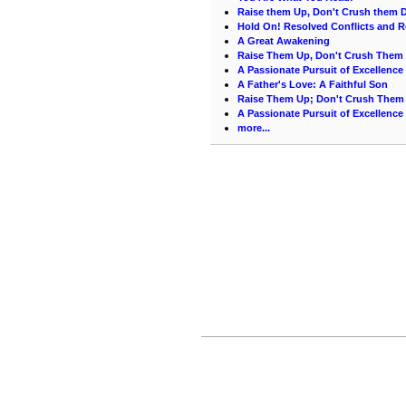
Raise them Up, Don't Crush them
Hold On! Resolved Conflicts and R
A Great Awakening
Raise Them Up, Don't Crush The
A Passionate Pursuit of Excellence
A Father's Love: A Faithful Son
Raise Them Up; Don't Crush Them 
A Passionate Pursuit of Excellence
more...