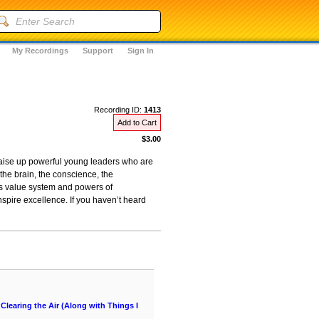
My Recordings
Support
Sign In
Recording ID:
1413
Add to Cart
$3.00
raise up powerful young leaders who are
the brain, the conscience, the
’s value system and powers of
inspire excellence. If you haven’t heard
learing the Air (Along with Things I