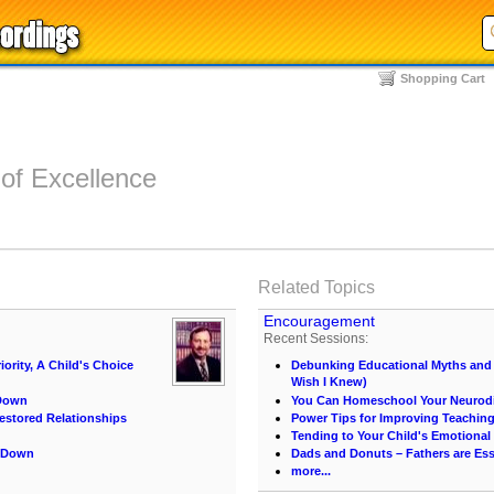
Shopping Cart
 of Excellence
Related Topics
Encouragement
Recent Sessions:
iority, A Child's Choice
Debunking Educational Myths and C
Wish I Knew)
 Down
You Can Homeschool Your Neurodi
estored Relationships
Power Tips for Improving Teachin
Tending to Your Child's Emotional
m Down
Dads and Donuts – Fathers are Ess
more...