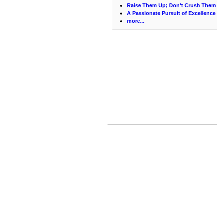
Raise Them Up; Don't Crush Them 
A Passionate Pursuit of Excellence
more...