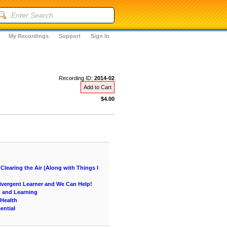
My Recordings
Support
Sign In
Recording ID:
2014-02
Add to Cart
$4.00
learing the Air (Along with Things I
vergent Learner and We Can Help!
g and Learning
 Health
ential