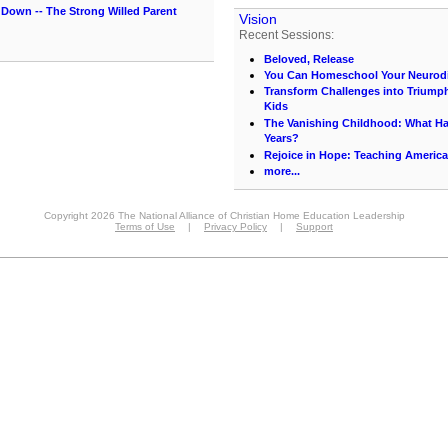
Down -- The Strong Willed Parent
Vision
Recent Sessions:
Beloved, Release
You Can Homeschool Your Neurodi
Transform Challenges into Triumph
Kids
The Vanishing Childhood: What 
Years?
Rejoice in Hope: Teaching America
more...
Copyright 2026 The National Alliance of Christian Home Education Leadership
Terms of Use
|
Privacy Policy
|
Support