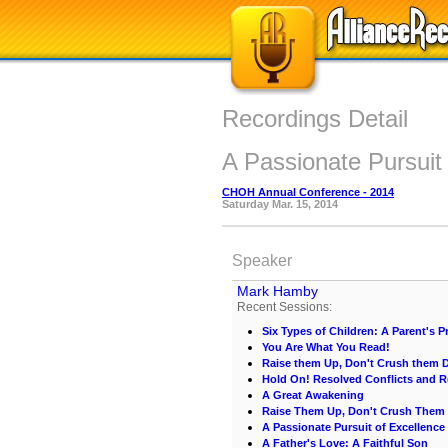
Recordings Detail
A Passionate Pursuit
CHOH Annual Conference - 2014
Saturday Mar. 15, 2014
Speaker
Mark Hamby
Recent Sessions:
Six Types of Children: A Parent's Pr
You Are What You Read!
Raise them Up, Don't Crush them
Hold On! Resolved Conflicts and R
A Great Awakening
Raise Them Up, Don't Crush The
A Passionate Pursuit of Excellence
A Father's Love: A Faithful Son