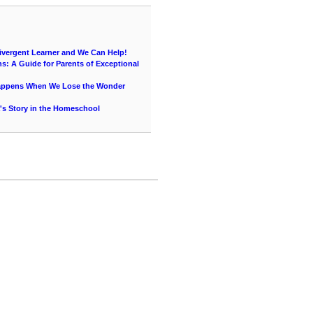
vergent Learner and We Can Help!
s: A Guide for Parents of Exceptional
Happens When We Lose the Wonder
's Story in the Homeschool