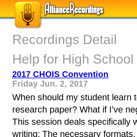
Recordings Detail
Help for High School 
2017 CHOIS Convention
Friday Jun. 2, 2017
When should my student learn to
research paper? What if I’ve negl
This session deals specifically 
writing: The necessary formats, 