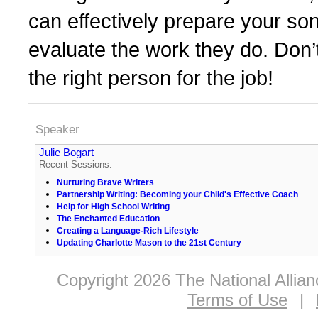
can effectively prepare your so
evaluate the work they do. Don’t 
the right person for the job!
Speaker
Julie Bogart
Recent Sessions:
Nurturing Brave Writers
Partnership Writing: Becoming your Child's Effective Coach
Help for High School Writing
The Enchanted Education
Creating a Language-Rich Lifestyle
Updating Charlotte Mason to the 21st Century
Copyright 2026 The National Allia
Terms of Use
|