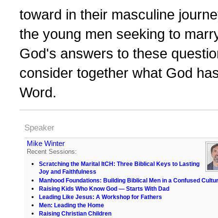
toward in their masculine journ
the young men seeking to marry
God's answers to these question
consider together what God has
Word.
Speaker
Mike Winter
Recent Sessions:
Scratching the Marital ItCH: Three Biblical Keys to Lasting
Joy and Faithfulness
Manhood Foundations: Building Biblical Men in a Confused Cultu
Raising Kids Who Know God — Starts With Dad
Leading Like Jesus: A Workshop for Fathers
Men: Leading the Home
Raising Christian Children