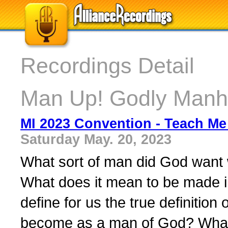
Recordings Detail
Man Up! Godly Manh
MI 2023 Convention - Teach Me 
Saturday May. 20, 2023
What sort of man did God want
What does it mean to be made 
define for us the true definiti
become as a man of God? What 