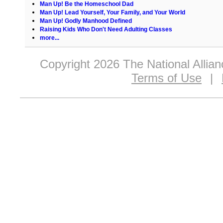
Man Up! Be the Homeschool Dad
Man Up! Lead Yourself, Your Family, and Your World
Man Up! Godly Manhood Defined
Raising Kids Who Don't Need Adulting Classes
more...
Copyright 2026 The National Allia
Terms of Use
|