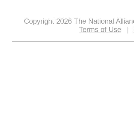
Copyright 2026 The National Allia
Terms of Use
|