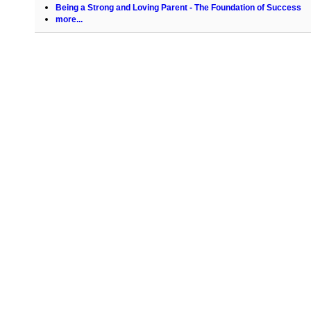
Being a Strong and Loving Parent - The Foundation of Success
more...