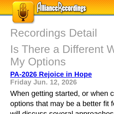
Recordings Detail
Is There a Differen
My Options
PA-2026 Rejoice in Hope
Friday Jun. 12, 2026
When getting started, or when c
options that may be a better fit
will discuss several approaches