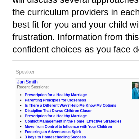
the curriculum providers in each
best fit for you and your child 
frustration. Information from th
confident choices as you face d
Speaker
Jan Smith
Recent Sessions:
Prescription for a Healthy Marriage
Parenting Principles for Closeness
Is There a Different Way? Help Me Know My Options
Discipline That Draws Children Closer
Prescription for a Healthy Marriage
Conflict Management in the Home: Effective Strategies
Move from Control to Influence with Your Children
Fostering an Adventurous Spirit
3 keys to Homeschooling Success