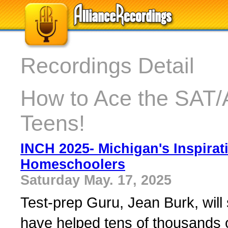
Recordings Detail
How to Ace the SAT/
Teens!
INCH 2025- Michigan's Inspirat
Homeschoolers
Saturday May. 17, 2025
Test-prep Guru, Jean Burk, will 
have helped tens of thousands o