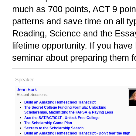
much as 700 points, ACT 9 point
patterns and save time on all ty
Reading, Science and the Essays
lifetime opportunity. If you have
seminar about preparing them f
Speaker
Jean Burk
Recent Sessions:
Build an Amazing Homeschool Transcript
The Secret College Funding Formula: Unlocking
Scholarships, Maximizing the FAFSA & Paying Less
Ace the SAT/ACT/CLT - Unlock Free College
The Scholarship Game Plan
Secrets to the Scholarship Search
Build an Amazing Homeschool Transcript - Don't fear the high