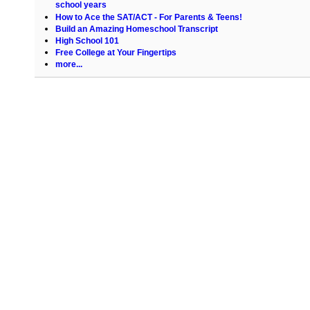
school years
How to Ace the SAT/ACT - For Parents & Teens!
Build an Amazing Homeschool Transcript
High School 101
Free College at Your Fingertips
more...