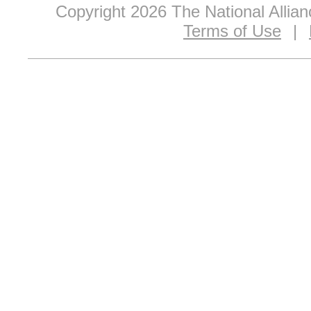
Copyright 2026 The National Allia
Terms of Use
|