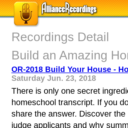
Recordings Detail
Build an Amazing Ho
OR-2018 Build Your House - H
Saturday Jun. 23, 2018
There is only one secret ingredien
homeschool transcript. If you do
share the answer. Discover the i
judge applicants and why summe