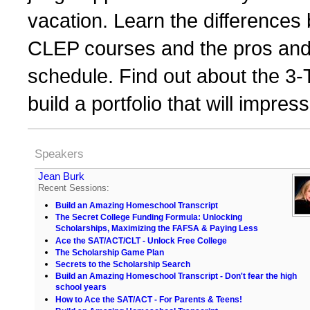
vacation. Learn the differences
CLEP courses and the pros and 
schedule. Find out about the 3-T
build a portfolio that will impr
Speakers
Jean Burk
Recent Sessions:
Build an Amazing Homeschool Transcript
The Secret College Funding Formula: Unlocking
Scholarships, Maximizing the FAFSA & Paying Less
Ace the SAT/ACT/CLT - Unlock Free College
The Scholarship Game Plan
Secrets to the Scholarship Search
Build an Amazing Homeschool Transcript - Don't fear the high
school years
How to Ace the SAT/ACT - For Parents & Teens!