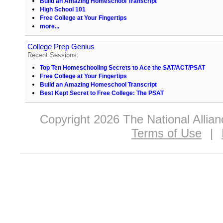
Build an Amazing Homeschool Transcript
High School 101
Free College at Your Fingertips
more...
College Prep Genius
Recent Sessions:
Top Ten Homeschooling Secrets to Ace the SAT/ACT/PSAT
Free College at Your Fingertips
Build an Amazing Homeschool Transcript
Best Kept Secret to Free College: The PSAT
Copyright 2026 The National Allia
Terms of Use
|