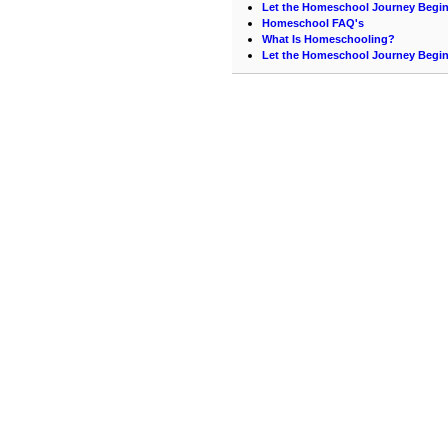
Let the Homeschool Journey Begi
Homeschool FAQ's
What Is Homeschooling?
Let the Homeschool Journey Begi