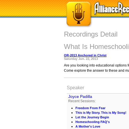
Recordings Detail
What Is Homeschool
OR-2013 Anchored in Christ
Saturday Jun. 22, 2013
Are you looking into educational options f
Come explore the answer to these and ma
Speaker
Joyce Padilla
Recent Sessions:
Freedom From Fear
This is My Story. This is My Song!
Let the Journey Begin
Homeschooling FAQ's
A Mother's Love