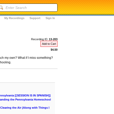
My Recordings
Support
Sign In
Recording ID:
13-203
Add to Cart
$4.50
teach my own? What if I miss something?
hooling.
nnsylvania [[SESSION IS IN SPANISH]]
tanding the Pennsylvania Homeschool
learing the Air (Along with Things I