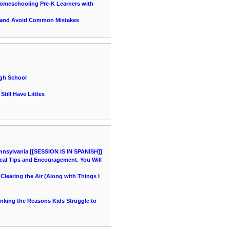
 Homeschooling Pre-K Learners with
 and Avoid Common Mistakes
igh School
till Have Littles
nnsylvania [[SESSION IS IN SPANISH]]
cal Tips and Encouragement. You Will
learing the Air (Along with Things I
hinking the Reasons Kids Struggle to