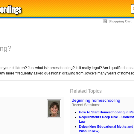
Shopping Cart
ing?
or your children? Just what is homeschooling? Is it really legal? Am I qualified to 
ny more "frequently asked questions" drawing from Joyce’s many years of homesc
Related Topics
Beginning homeschooling
Recent Sessions:
How to Start Homeschooling in Pe
Requirements Deep Dive – Unders
Law
Debunking Educational Myths and C
Wish I Knew)