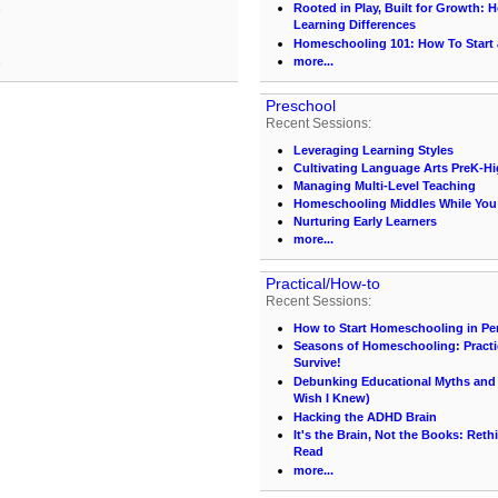
n
Rooted in Play, Built for Growth:
Learning Differences
Homeschooling 101: How To Start
n
more...
Preschool
Recent Sessions:
Leveraging Learning Styles
Cultivating Language Arts PreK-H
Managing Multi-Level Teaching
Homeschooling Middles While You S
Nurturing Early Learners
more...
Practical/How-to
Recent Sessions:
How to Start Homeschooling in Pe
Seasons of Homeschooling: Practi
Survive!
Debunking Educational Myths and C
Wish I Knew)
Hacking the ADHD Brain
It's the Brain, Not the Books: Ret
Read
more...