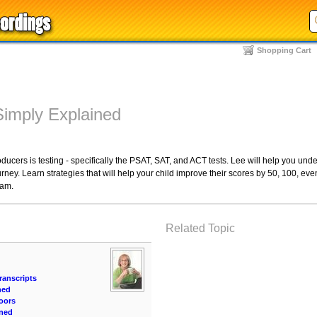
Shopping Cart
Simply Explained
ducers is testing - specifically the PSAT, SAT, and ACT tests. Lee will help you und
rney. Learn strategies that will help your child improve their scores by 50, 100, eve
ram.
Related Topic
ranscripts
ned
oors
ined