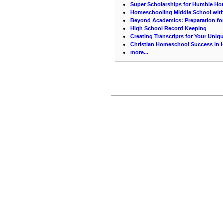
Super Scholarships for Humble H
Homeschooling Middle School with
Beyond Academics: Preparation for
High School Record Keeping
Creating Transcripts for Your Uniq
Christian Homeschool Success in 
more...