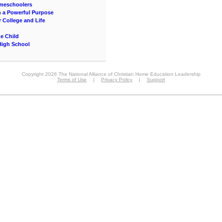
omeschoolers
 a Powerful Purpose
 College and Life
ue Child
High School
Copyright 2026 The National Alliance of Christian Home Education Leadership
Terms of Use
|
Privacy Policy
|
Support