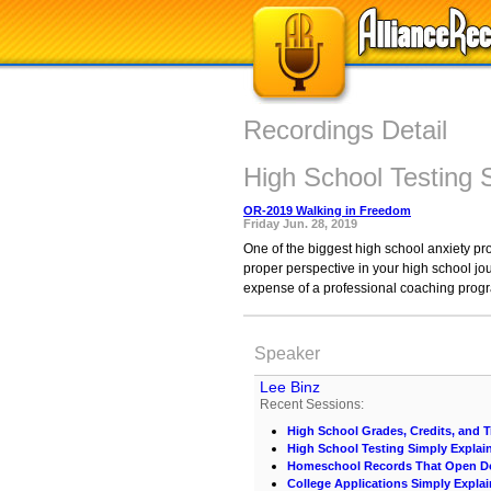
Recordings Detail
High School Testing 
OR-2019 Walking in Freedom
Friday Jun. 28, 2019
One of the biggest high school anxiety pro
proper perspective in your high school jou
expense of a professional coaching prog
Speaker
Lee Binz
Recent Sessions:
High School Grades, Credits, and T
High School Testing Simply Explai
Homeschool Records That Open D
College Applications Simply Expla