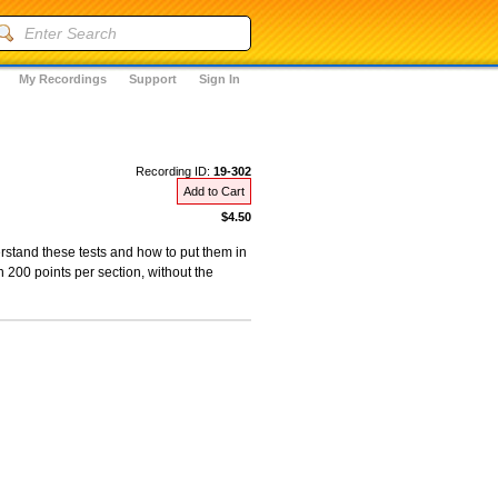
My Recordings
Support
Sign In
Recording ID:
19-302
Add to Cart
$4.50
erstand these tests and how to put them in
n 200 points per section, without the